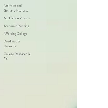
Activities and
Genuine Interests
Application Process
Academic Planning
Affording College
Deadlines &
Decisions
College Research &
Fit