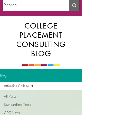
COLLEGE
PLACEMENT
CONSULTING
BLOG
Blog
Affording College
All Posts
Standardized Tests
CPC News