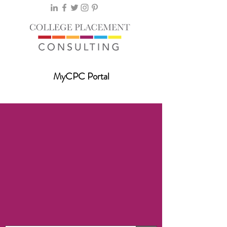
MyCPC Portal