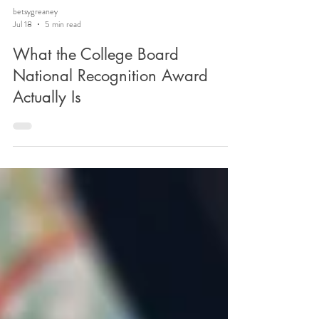
betsygreaney
Jul 18
5 min read
What the College Board
National Recognition Award
Actually Is