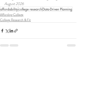
August 2026
affordability
college research
Data-Driven Planning
Affording College
College Research & Fit
Recent Posts
See All