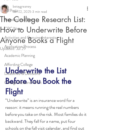
betsygreaney
All Posts
Jan 22, 2025
3 min read
The College Research List:
Standardized Tests
How to Underwrite Before
CPC News
Activities and Genuine Interests
Anyone Books a Flight
Application Process
Updated:
Jul 29
Academic Planning
Affording College
Underwrite the List 
Deadlines & Decisions
Before You Book the 
College Research & Fit
Flight
“Underwrite” is an insurance word for a 
reason: it means running the real numbers 
before you take on the risk. Most families do it 
backward. They fall for a name, put four 
schools on the fall visit calendar, and find out 