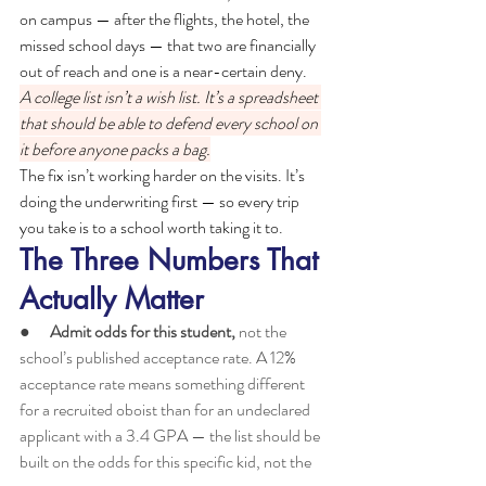
on campus — after the flights, the hotel, the 
missed school days — that two are financially 
out of reach and one is a near-certain deny.
A college list isn’t a wish list. It’s a spreadsheet 
that should be able to defend every school on 
it before anyone packs a bag.
The fix isn’t working harder on the visits. It’s 
doing the underwriting first — so every trip 
you take is to a school worth taking it to.
The Three Numbers That 
Actually Matter
●      
Admit odds for this student, 
not the 
school’s published acceptance rate. A 12% 
acceptance rate means something different 
for a recruited oboist than for an undeclared 
applicant with a 3.4 GPA — the list should be 
built on the odds for this specific kid, not the 