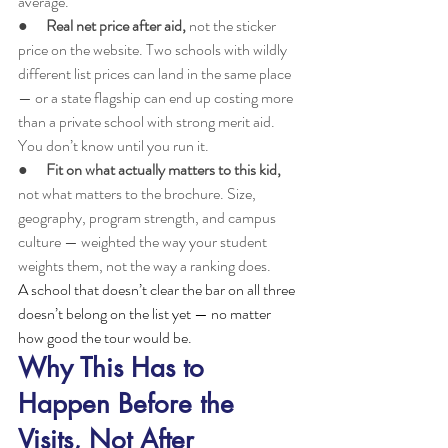
average.
●      
Real net price after aid, 
not the sticker 
price on the website. Two schools with wildly 
different list prices can land in the same place 
— or a state flagship can end up costing more 
than a private school with strong merit aid. 
You don’t know until you run it.
●      
Fit on what actually matters to this kid, 
not what matters to the brochure. Size, 
geography, program strength, and campus 
culture — weighted the way your student 
weights them, not the way a ranking does.
A school that doesn’t clear the bar on all three 
doesn’t belong on the list yet — no matter 
how good the tour would be.
Why This Has to 
Happen Before the 
Visits, Not After