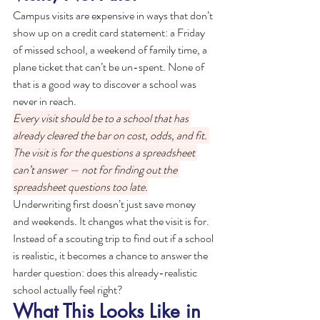
Campus visits are expensive in ways that don’t 
show up on a credit card statement: a Friday 
of missed school, a weekend of family time, a 
plane ticket that can’t be un-spent. None of 
that is a good way to discover a school was 
never in reach.
Every visit should be to a school that has 
already cleared the bar on cost, odds, and fit. 
The visit is for the questions a spreadsheet 
can’t answer — not for finding out the 
spreadsheet questions too late.
Underwriting first doesn’t just save money 
and weekends. It changes what the visit is for. 
Instead of a scouting trip to find out if a school 
is realistic, it becomes a chance to answer the 
harder question: does this already-realistic 
school actually feel right?
What This Looks Like in 