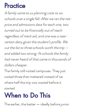
Practice
A family came to us planning visits to six 
schools over a single fall. After we ran the net-
price and admissions data for each one, two 
turned out to be financially out of reach 
regardless of merit aid, and one was a near-
certain deny given the student’s profile. We 
cut the list to three schools worth the trip — 
and added two strong-fit schools the family 
had never heard of that came in thousands of 
dollars cheaper.
The family still visited campuses. They just 
visited three that mattered instead of six 
where half the trip was wasted before it 
started.
When to Do This
The earlier, the better — ideally before junior 