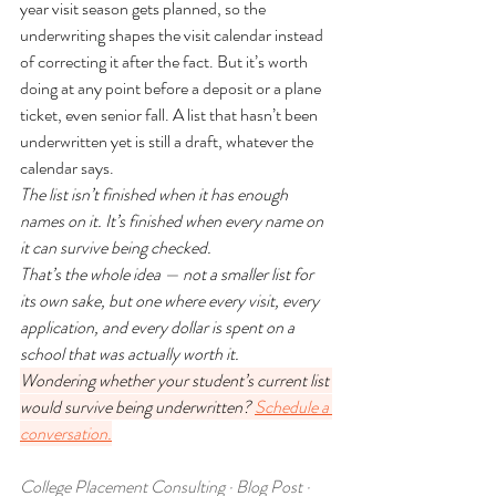
year visit season gets planned, so the 
underwriting shapes the visit calendar instead 
of correcting it after the fact. But it’s worth 
doing at any point before a deposit or a plane 
ticket, even senior fall. A list that hasn’t been 
underwritten yet is still a draft, whatever the 
calendar says.
The list isn’t finished when it has enough 
names on it. It’s finished when every name on 
it can survive being checked.
That’s the whole idea — not a smaller list for 
its own sake, but one where every visit, every 
application, and every dollar is spent on a 
school that was actually worth it.
Wondering whether your student’s current list 
would survive being underwritten? 
Schedule a 
conversation.
College Placement Consulting · Blog Post · 