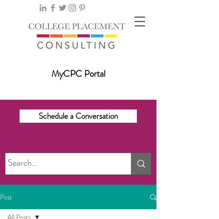
MyCPC Portal
Schedule a Conversation
Post
All Posts