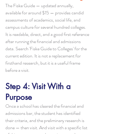
The Fiske Guide — updated annually, 
available for around $15 — provides candid 
assessments of academics, social life, and 
campus culture for several hundred colleges. 
It is readable, direct, and a good first reference 
after running the financial and admissions 
data. Search 'Fiske Guide to Colleges' for the 
current edition. It is not a replacement for 
firsthand research, but it is a useful frame 
before a visit.
Step 4: Visit With a 
Purpose
Once a school has cleared the financial and 
admissions bar, the student has identified 
their criteria, and the preliminary research is 
done — then visit. And visit with a specific list 