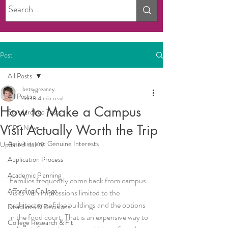
Post
All Posts
betsygreaney
All Posts
Jul 18
4 min read
How to Make a Campus
Standardized Tests
Visit Actually Worth the Trip
CPC News
Activities and Genuine Interests
Updated:
Jul 19
Application Process
Academic Planning
Families frequently come back from campus 
Affording College
visits with impressions limited to the 
architecture of the buildings and the options 
Deadlines & Decisions
in the food court. That is an expensive way to 
College Research & Fit