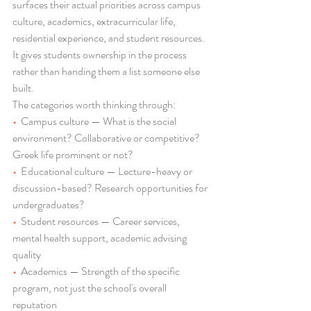
surfaces their actual priorities across campus 
culture, academics, extracurricular life, 
residential experience, and student resources. 
It gives students ownership in the process 
rather than handing them a list someone else 
built.
The categories worth thinking through:
•  
Campus culture — What is the social 
environment? Collaborative or competitive? 
Greek life prominent or not?
•  
Educational culture — Lecture-heavy or 
discussion-based? Research opportunities for 
undergraduates?
•  
Student resources — Career services, 
mental health support, academic advising 
quality
•  
Academics — Strength of the specific 
program, not just the school's overall 
reputation