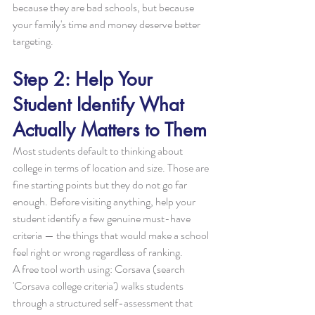
because they are bad schools, but because 
your family's time and money deserve better 
targeting.
Step 2: Help Your 
Student Identify What 
Actually Matters to Them
Most students default to thinking about 
college in terms of location and size. Those are 
fine starting points but they do not go far 
enough. Before visiting anything, help your 
student identify a few genuine must-have 
criteria — the things that would make a school 
feel right or wrong regardless of ranking.
A free tool worth using: Corsava (search 
'Corsava college criteria') walks students 
through a structured self-assessment that 