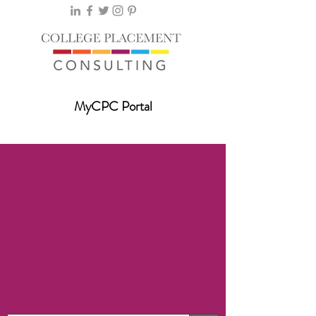
MyCPC Portal