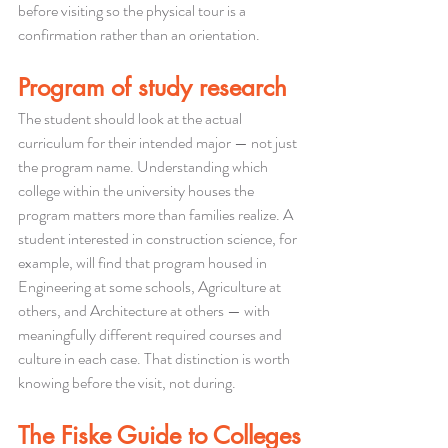
before visiting so the physical tour is a 
confirmation rather than an orientation.
Program of study research
The student should look at the actual 
curriculum for their intended major — not just 
the program name. Understanding which 
college within the university houses the 
program matters more than families realize. A 
student interested in construction science, for 
example, will find that program housed in 
Engineering at some schools, Agriculture at 
others, and Architecture at others — with 
meaningfully different required courses and 
culture in each case. That distinction is worth 
knowing before the visit, not during.
The Fiske Guide to Colleges