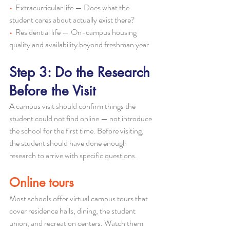
•  
Extracurricular life — Does what the 
student cares about actually exist there?
•  
Residential life — On-campus housing 
quality and availability beyond freshman year
Step 3: Do the Research 
Before the Visit
A campus visit should confirm things the 
student could not find online — not introduce 
the school for the first time. Before visiting, 
the student should have done enough 
research to arrive with specific questions.
Online tours
Most schools offer virtual campus tours that 
cover residence halls, dining, the student 
union, and recreation centers. Watch them 