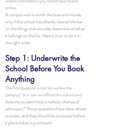
collect information you could have found 
online.
A campus visit is worth the time and money 
only if the school has already cleared the bar 
on the things that actually determine whether 
it belongs on the list. Here is how to do it in 
the right order.
Step 1: Underwrite the 
School Before You Book 
Anything
The first question is not 'do we like the 
campus?' It is 'can we afford this school and 
does my student have a realistic chance of 
admission?' Those questions have data-driven 
answers, and they should be answered before 
a plane ticket is purchased.