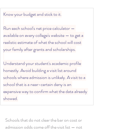
Know your budget and stick to it.
Run each school's net price calculator — 
available on every college's website — to get a 
realistic estimate of what the school will cost 
your family after grants and scholarships.
Understand your student's academic profile 
honestly. Avoid building a visit list around 
schools where admission is unlikely. A visit to a 
school that is a near-certain deny is an 
expensive way to confirm what the data already 
showed.
Schools that do not clear the bar on cost or 
admission odds come off the visit list — not 