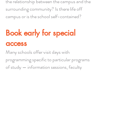
the relationship between the campus and the 
surrounding community? Is there life off 
campus or is the school self-contained?
Book early for special 
access
Many schools offer visit days with 
programming specific to particular programs 
of study — information sessions, faculty 
meet-and-greets, or department tours. These 
are significantly more valuable than a general 
campus tour. Find out whether the schools on 
your list offer them and book well in advance, 
particularly for popular programs or peak visit 
periods.
The goal is to come back from a campus visit 
with specific, concrete information that 