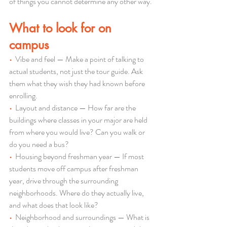
of things you cannot determine any other way.
What to look for on 
campus
•  
Vibe and feel — Make a point of talking to 
actual students, not just the tour guide. Ask 
them what they wish they had known before 
enrolling.
•  
Layout and distance — How far are the 
buildings where classes in your major are held 
from where you would live? Can you walk or 
do you need a bus?
•  
Housing beyond freshman year — If most 
students move off campus after freshman 
year, drive through the surrounding 
neighborhoods. Where do they actually live, 
and what does that look like?
•  
Neighborhood and surroundings — What is 