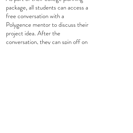
package, all students can access a
free conversation with a
Polygence mentor to discuss their
project idea. After the
conversation, they can spin off on
solo work or invest in a 10-week
mentorship. If a student selects
to use Polygence for mentored
research because of our
partnership, you receive a 15%
discount.
Learn more about our
Polygence partnership.