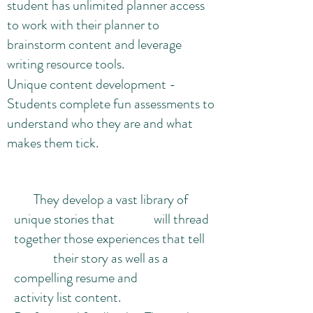
student has unlimited planner access
to work with their planner to
brainstorm content and leverage
writing resource tools.
Unique content development -
Students complete fun assessments to
understand who they are and what
makes them tick.
They develop a vast library of
unique stories that will thread
together those experiences that tell
their story as well as a
compelling resume and
activity list content.