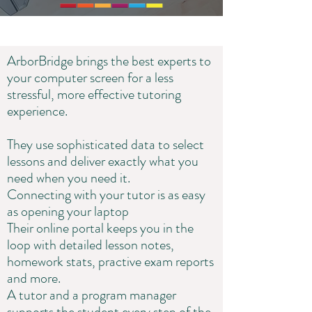
ArborBridge brings the best experts to
your computer screen for a less
stressful, more effective tutoring
experience.
They use sophisticated data to select
lessons and deliver exactly what you
need when you need it.
Connecting with your tutor is as easy
as opening your laptop
Their online portal keeps you in the
loop with detailed lesson notes,
homework stats, practive exam reports
and more.
A tutor and a program manager
supports the student every step of the