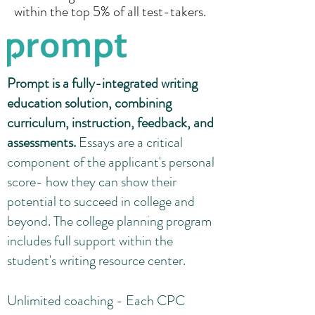
within the top 5% of all test-takers.
Prompt is a fully-integrated writing
education solution, combining
curriculum, instruction, feedback, and
assessments.
Essays are a critical
component of the applicant's personal
score- how they can show their
potential to succeed in college and
beyond. The college planning program
includes full support within the
student's writing resource center.
Unlimited coaching - Each CPC