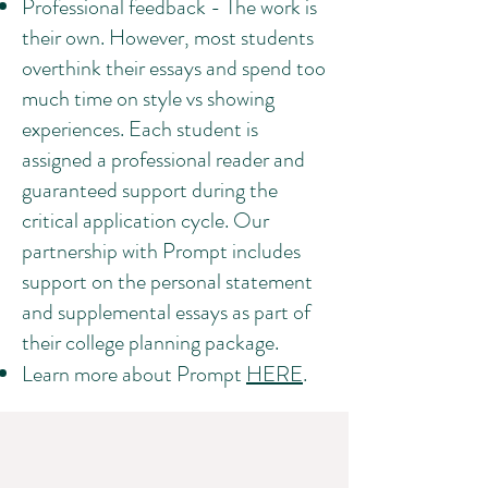
Professional feedback - The work is
their own. However, most students
overthink their essays and spend too
much time on style vs showing
experiences. Each student is
assigned a professional reader and
guaranteed support during the
critical application cycle. Our
partnership with Prompt includes
support on the personal statement
and supplemental essays as part of
their college planning package.
Learn more about Prompt
HERE
.