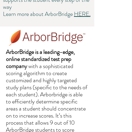
way
Learn more about ArborBridge
HERE.
ArborBridge is a leading-edge,
online standardized test prep
company
with a sophisticated
scoring algorithm to create
customized and highly targeted
study plans (specific to the needs of
each student). Arborbridge is able
to efficiently determine specific
areas a student should concentrate
on to increase scores. It’s this
process that allows 9 out of 10
ArborBridge students to score