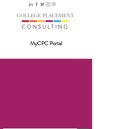
MyCPC Portal