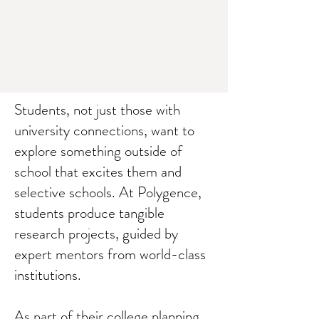
Students, not just those with
university connections, want to
explore something outside of
school that excites them and
selective schools. At Polygence,
students produce tangible
research projects, guided by
expert mentors from world-class
institutions.
As part of their college planning