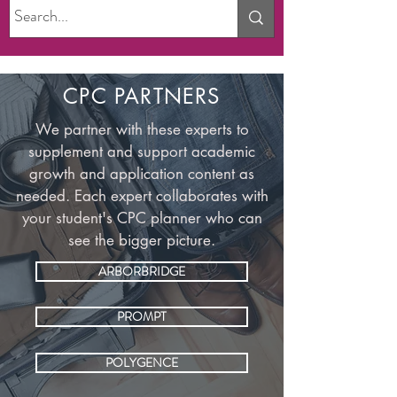
CPC PARTNERS
We partner with these experts to
supplement and support academic
growth and application content as
needed. Each expert collaborates with
your student's CPC planner who can
see the bigger picture.
ARBORBRIDGE
PROMPT
POLYGENCE