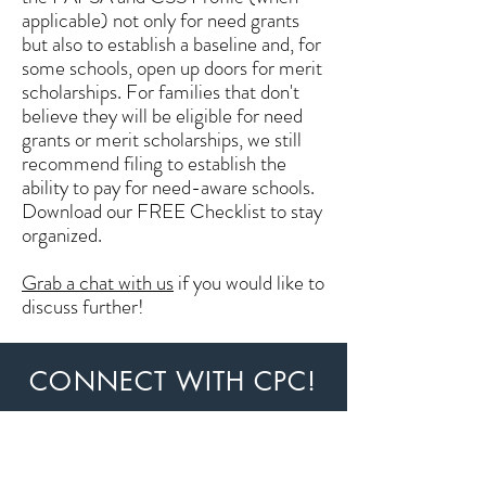
applicable) not only for need grants
but also to establish a baseline and, for
some schools, open up doors for merit
scholarships. For families that don't
believe they will be eligible for need
grants or merit scholarships, we still
recommend filing to establish the
ability to pay for need-aware schools.
Download our FREE Checklist to stay
organized.
Grab a chat with us
if you would like to
discuss further!
CONNECT WITH CPC!
Stay updated! You'll receive a monthly
newsletter and a weekly email update.