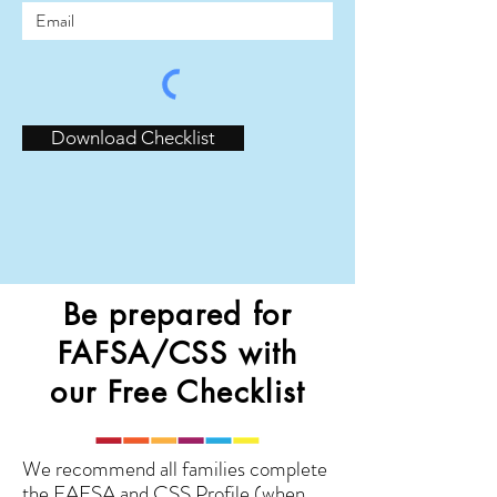
Download Checklist
Be prepared for
FAFSA/CSS with
our Free Checklist
We recommend all families complete
the FAFSA and CSS Profile (when