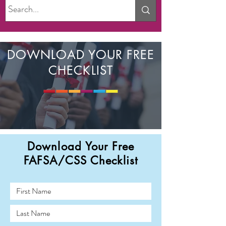
DOWNLOAD YOUR FREE
CHECKLIST
Download Your Free
FAFSA/CSS Checklist