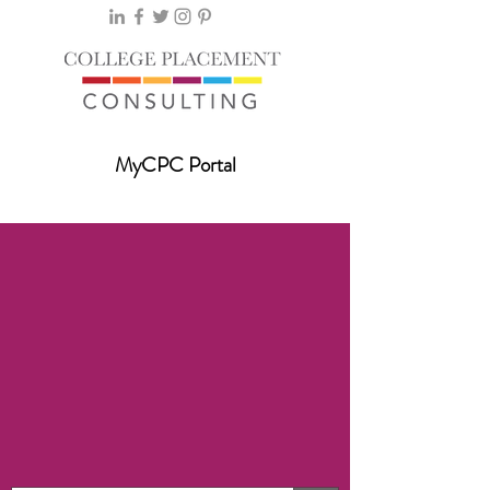
MyCPC Portal