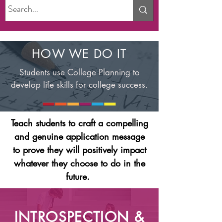
HOW WE DO IT
Students use College Planning to
develop life skills for college success.
Teach students to craft a compelling
and genuine application message
to prove they will positively impact
whatever they choose to do in the
future.
INTROSPECTION &