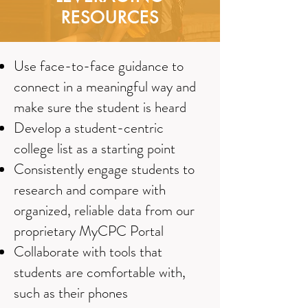
RESOURCES
Use face-to-face guidance to
connect in a meaningful way and
make sure the student is heard
Develop a student-centric
college list as a starting point
Consistently engage students to
research and compare with
organized, reliable data from our
proprietary MyCPC Portal
Collaborate with tools that
students are comfortable with,
such as their phones