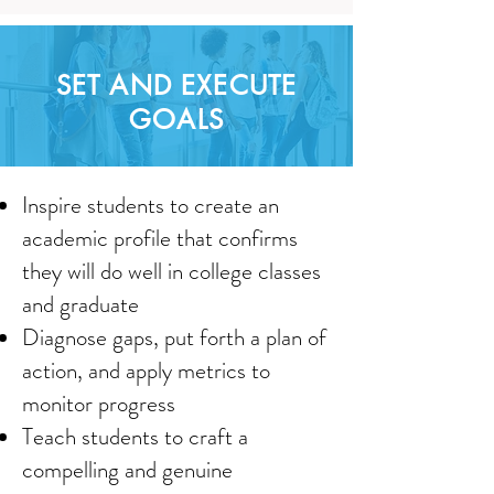
SET AND EXECUTE
GOALS
Inspire students to create an
academic profile that confirms
they will do well in college classes
and graduate
Diagnose gaps, put forth a plan of
action, and apply metrics to
monitor progress
Teach students to craft a
compelling and genuine