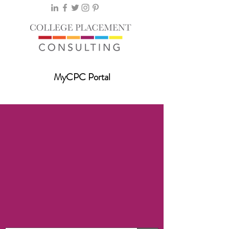
MyCPC Portal