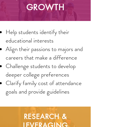
GROWTH
Help students identify their
educational interests
Align their passions to majors and
careers that make a difference
Challenge students to develop
deeper college preferences
Clarify family cost of attendance
goals and provide guidelines
RESEARCH &
LEVERAGING