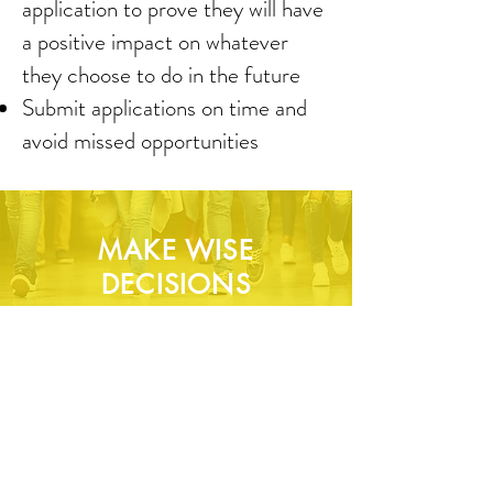
application to prove they will have
a positive impact on whatever
they choose to do in the future
Submit applications on time and
avoid missed opportunities
MAKE WISE
DECISIONS
Align priorities based on long term
goals
Make informed decisions about
where to apply