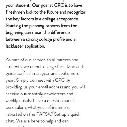
your student. Our goal at CPC is to have
Freshmen look to the future and recognize
the key factors in a college acceptance.
Starting the planning process from the
beginning can mean the difference
between a strong college profile and a
lackluster application.
As part of our service to all parents and
students, we do not charge for advice and
guidance freshman year and sophomore
year. Simply connect with CPC by
providing us
your email address
and you will
receive our monthly newsletters and
weekly emails. Have a question about
curriculum, what year of income is
reported on the FAFSA? Set up a quick
chat. We are here to help and can