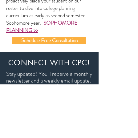
proactively place your student on our
roster to dive into college planning
curriculum as early as second semester
Sophomore year.
SOPHOMORE
PLANNING >>
Schedule Free Consultation
CONNECT WITH CPC!
Stay updated! You'll receive a monthly
newsletter and a weekly email update.
Don't worry, we won't share your
info with anyone!