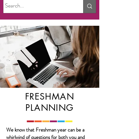
FRESHMAN
PLANNING
We know that Freshman year can be a
whirlwind of questions for both you and