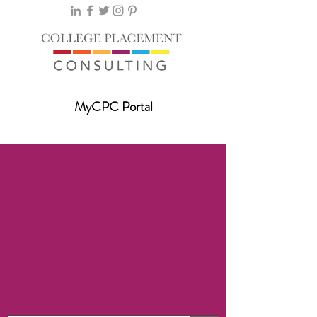
MyCPC Portal