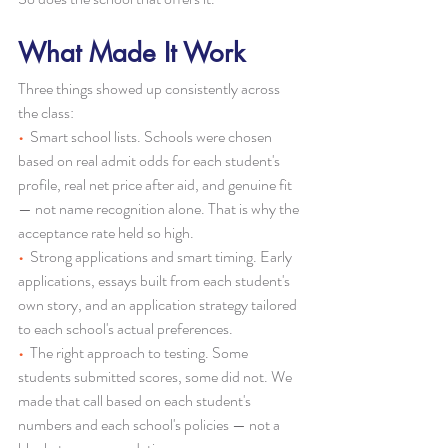
What Made It Work
Three things showed up consistently across 
the class:
•  
Smart school lists. Schools were chosen 
based on real admit odds for each student's 
profile, real net price after aid, and genuine fit 
— not name recognition alone. That is why the 
acceptance rate held so high.
•  
Strong applications and smart timing. Early 
applications, essays built from each student's 
own story, and an application strategy tailored 
to each school's actual preferences.
•  
The right approach to testing. Some 
students submitted scores, some did not. We 
made that call based on each student's 
numbers and each school's policies — not a 