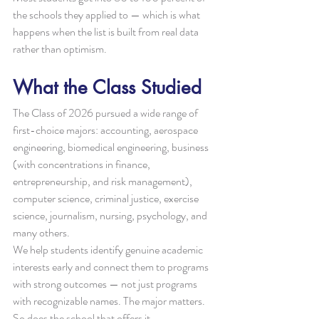
the schools they applied to — which is what 
happens when the list is built from real data 
rather than optimism.
What the Class Studied
The Class of 2026 pursued a wide range of 
first-choice majors: accounting, aerospace 
engineering, biomedical engineering, business 
(with concentrations in finance, 
entrepreneurship, and risk management), 
computer science, criminal justice, exercise 
science, journalism, nursing, psychology, and 
many others.
We help students identify genuine academic 
interests early and connect them to programs 
with strong outcomes — not just programs 
with recognizable names. The major matters. 
So does the school that offers it.