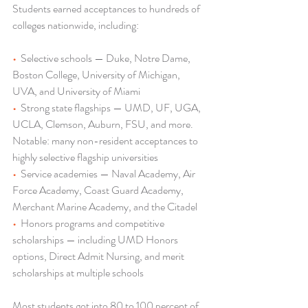
Students earned acceptances to hundreds of 
colleges nationwide, including:
•  
Selective schools — Duke, Notre Dame, 
Boston College, University of Michigan, 
UVA, and University of Miami
•  
Strong state flagships — UMD, UF, UGA, 
UCLA, Clemson, Auburn, FSU, and more. 
Notable: many non-resident acceptances to 
highly selective flagship universities
•  
Service academies — Naval Academy, Air 
Force Academy, Coast Guard Academy, 
Merchant Marine Academy, and the Citadel
•  
Honors programs and competitive 
scholarships — including UMD Honors 
options, Direct Admit Nursing, and merit 
scholarships at multiple schools
Most students got into 80 to 100 percent of 