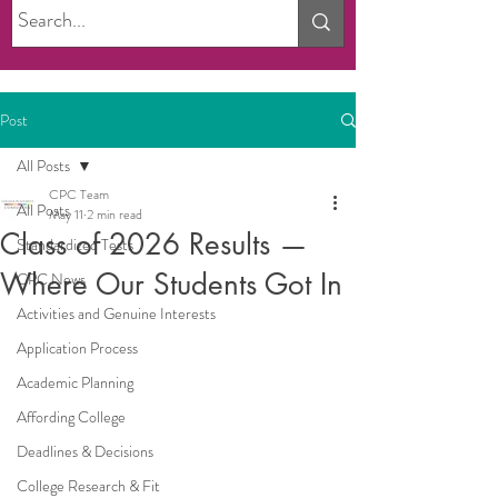
Post
All Posts
CPC Team
All Posts
May 11
2 min read
Class of 2026 Results —
Standardized Tests
Where Our Students Got In
CPC News
Activities and Genuine Interests
Application Process
Academic Planning
Affording College
Deadlines & Decisions
College Research & Fit