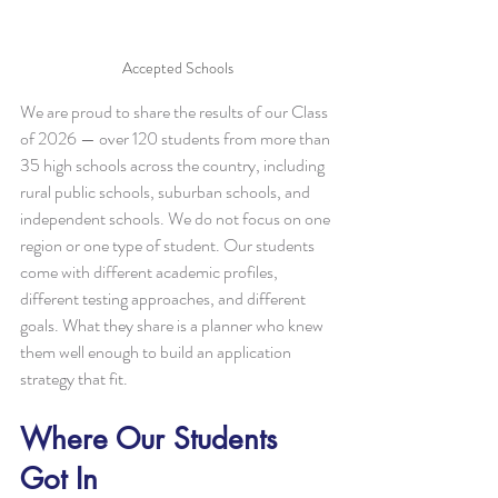
Accepted Schools
We are proud to share the results of our Class 
of 2026 — over 120 students from more than 
35 high schools across the country, including 
rural public schools, suburban schools, and 
independent schools. We do not focus on one 
region or one type of student. Our students 
come with different academic profiles, 
different testing approaches, and different 
goals. What they share is a planner who knew 
them well enough to build an application 
strategy that fit.
Where Our Students 
Got In