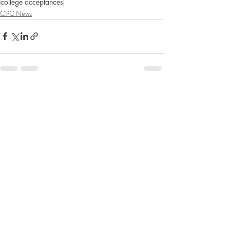
college acceptances
CPC News
Recent Posts
See All