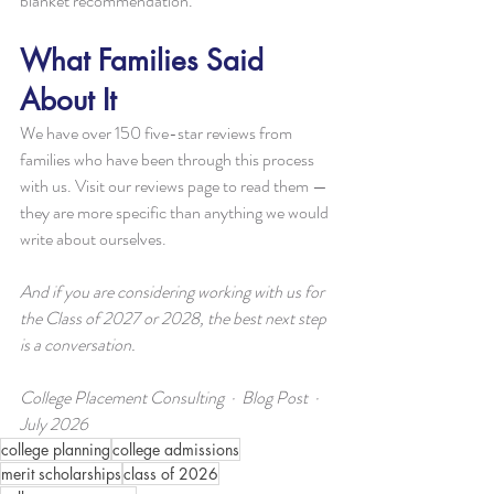
blanket recommendation.
What Families Said 
About It
We have over 150 five-star reviews from 
families who have been through this process 
with us. Visit our reviews page to read them — 
they are more specific than anything we would 
write about ourselves.
And if you are considering working with us for 
the Class of 2027 or 2028, the best next step 
is a conversation.
College Placement Consulting  ·  Blog Post  ·  
July 2026
college planning
college admissions
merit scholarships
class of 2026