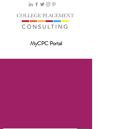
MyCPC Portal